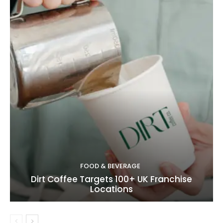
FOOD & BEVERAGE
Dirt Coffee Targets 100+ UK Franchise
Locations