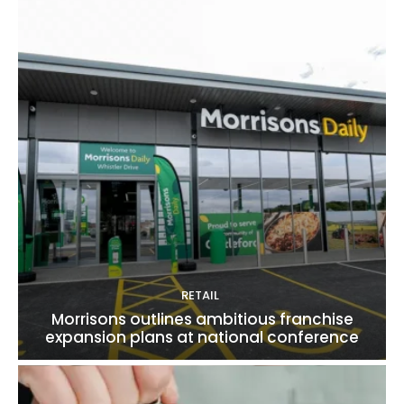
RETAIL
Morrisons outlines ambitious franchise
expansion plans at national conference