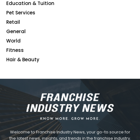
Education & Tuition
80
Pet Services
48
Retail
39
General
23
World
4
Fitness
2
Hair & Beauty
2
Welcome to Franchise Industry News, your go-to source for
the latest news, insights, and trends in the franchise industry.