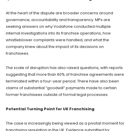
At the heart of the dispute are broader concerns around
governance, accountability and transparency. MPs are
seeking answers on why Vodafone conducted multiple
internal investigations into its franchise operations, how
whistleblower complaints were handled, and what the
company knew about the impact of its decisions on
franchisees.
The scale of disruption has also raised questions, with reports
suggesting that more than 60% of franchise agreements were
terminated within a four-year period. There have also been
claims of substantial “goodwill” payments made to certain
former franchisees outside of formal legal processes.
Potential Turning Point for UK Franchising
The case is increasingly being viewed as a pivotal moment for
franchising regulation in the UK. Evidence submitted by