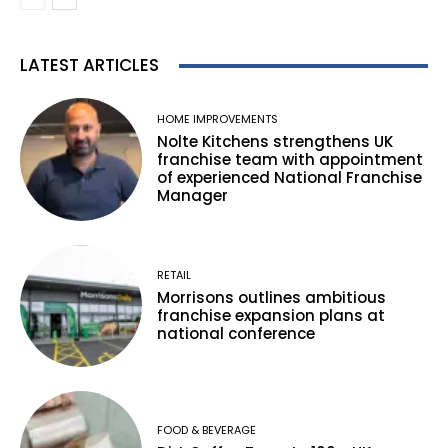
LATEST ARTICLES
HOME IMPROVEMENTS
Nolte Kitchens strengthens UK
franchise team with appointment
of experienced National Franchise
Manager
RETAIL
Morrisons outlines ambitious
franchise expansion plans at
national conference
FOOD & BEVERAGE