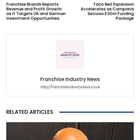
Franchise Brands Reports
Taco Bell Expansion
Revenue and Profit Growth
Accelerates as Campana
as It Targets UK and German
Secures £20m Funding
Investment Opportunities
Package
Franchise Industry News
http://franchiseindustrynews.co.uk
RELATED ARTICLES