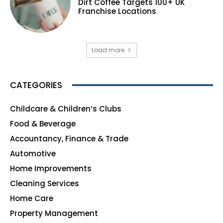
Dirt Coffee Targets 100+ UK
Franchise Locations
Load more
CATEGORIES
Childcare & Children’s Clubs
165
Food & Beverage
140
Accountancy, Finance & Trade
135
Automotive
123
Home Improvements
107
Cleaning Services
99
Home Care
96
Property Management
91