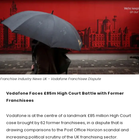
Franchise Industry News UK - Vodafone Franchisee Dispute
Vodafone Faces £85m High Court Battle with Former
Franchisees
Vodafone is at the centre of a landmark £85 million High Court
case brought by 62 former franchisees, in a dispute that is
drawing comparisons to the Post Office Horizon scandal and
increasing political scrutiny of the UK franchising sector.