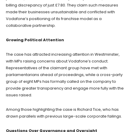
billing discrepancy of just £7.80. They claim such measures
made their businesses unsustainable and conflicted with
Vodafone’s positioning of its franchise model as a
collaborative partnership.
Growing Political Attention
The case has attracted increasing attention in Westminster,
with MPs raising concerns about Vodafone’s conduct.
Representatives of the claimant group have met with
parliamentarians ahead of proceedings, while a cross-party
group of eight MPs has formally called on the company to
provide greater transparency and engage more fully with the
issues raised.
Among those highlighting the case is Richard Tice, who has
drawn parallels with previous large-scale corporate failings.
Questions Over Governance and Oversight