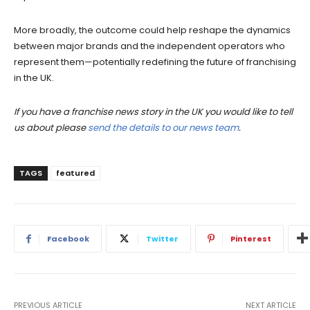
More broadly, the outcome could help reshape the dynamics
between major brands and the independent operators who
represent them—potentially redefining the future of franchising
in the UK.
If you have a franchise news story in the UK you would like to tell
us about please
send the details to our news team
.
TAGS
featured
Facebook
Twitter
Pinterest
PREVIOUS ARTICLE
NEXT ARTICLE