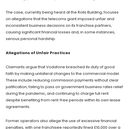
The case, currently being heard at the Rolls Building, focuses
on allegations that the telecoms giant imposed unfair and
inconsistent business decisions on its franchise partners,
causing significant financial losses and, in some instances,
serious personal hardship.
Allegations of Unfair Practices
Claimants argue that Vodafone breached its duty of good
faith by making unilateral changes to the commercial model.
These include reducing commission payments without clear
justification, failing to pass on government business rates relief
during the pandemic, and continuing to charge full rent
despite benefiting from rent-free periods within its own lease
agreements.
Former operators also allege the use of excessive financial
penalties, with one franchisee reportedly fined £10,000 over a