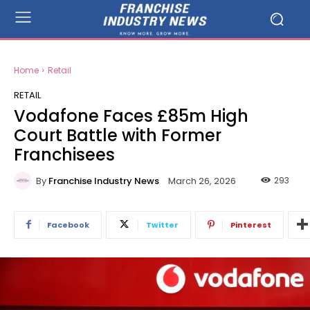
Home
Retail
RETAIL
Vodafone Faces £85m High
Court Battle with Former
Franchisees
By
Franchise Industry News
293
March 26, 2026
Facebook
Twitter
Pinterest