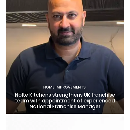
HOME IMPROVEMENTS
Nolte Kitchens strengthens UK franchise
team with appointment of experienced
National Franchise Manager