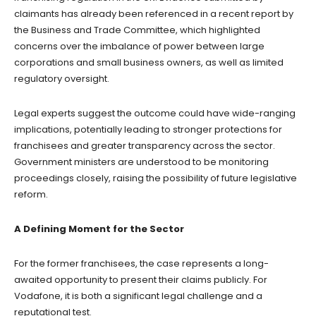
claimants has already been referenced in a recent report by
the Business and Trade Committee, which highlighted
concerns over the imbalance of power between large
corporations and small business owners, as well as limited
regulatory oversight.
Legal experts suggest the outcome could have wide-ranging
implications, potentially leading to stronger protections for
franchisees and greater transparency across the sector.
Government ministers are understood to be monitoring
proceedings closely, raising the possibility of future legislative
reform.
A Defining Moment for the Sector
For the former franchisees, the case represents a long-
awaited opportunity to present their claims publicly. For
Vodafone, it is both a significant legal challenge and a
reputational test.