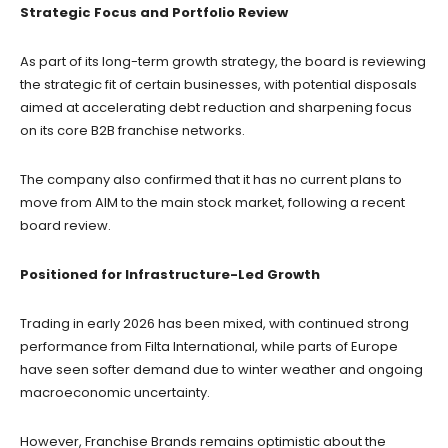
Strategic Focus and Portfolio Review
As part of its long-term growth strategy, the board is reviewing
the strategic fit of certain businesses, with potential disposals
aimed at accelerating debt reduction and sharpening focus
on its core B2B franchise networks.
The company also confirmed that it has no current plans to
move from AIM to the main stock market, following a recent
board review.
Positioned for Infrastructure-Led Growth
Trading in early 2026 has been mixed, with continued strong
performance from Filta International, while parts of Europe
have seen softer demand due to winter weather and ongoing
macroeconomic uncertainty.
However, Franchise Brands remains optimistic about the