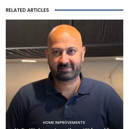
RELATED ARTICLES
HOME IMPROVEMENTS