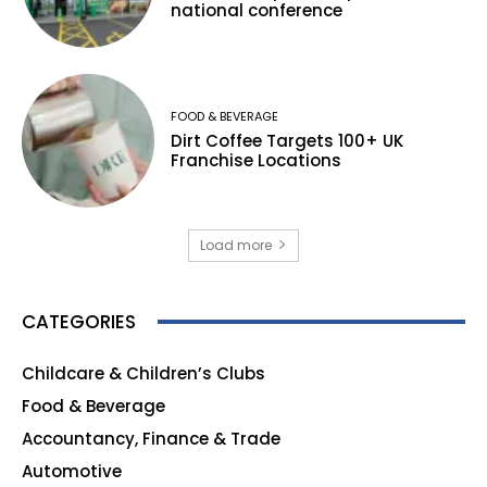
national conference
FOOD & BEVERAGE
Dirt Coffee Targets 100+ UK
Franchise Locations
Load more
CATEGORIES
Childcare & Children’s Clubs
165
Food & Beverage
140
Accountancy, Finance & Trade
135
Automotive
123