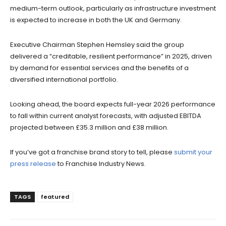
medium-term outlook, particularly as infrastructure investment
is expected to increase in both the UK and Germany.
Executive Chairman Stephen Hemsley said the group
delivered a “creditable, resilient performance” in 2025, driven
by demand for essential services and the benefits of a
diversified international portfolio.
Looking ahead, the board expects full-year 2026 performance
to fall within current analyst forecasts, with adjusted EBITDA
projected between £35.3 million and £38 million.
If you’ve got a franchise brand story to tell, please
submit your
press release
to Franchise Industry News.
TAGS
featured