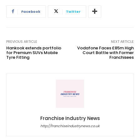
Facebook
Twitter
PREVIOUS ARTICLE
NEXT ARTICLE
Hankook extends portfolio
Vodafone Faces £85m High
for Premium SUVs Mobile
Court Battle with Former
Tyre Fitting
Franchisees
Franchise Industry News
http://franchiseindustrynews.co.uk