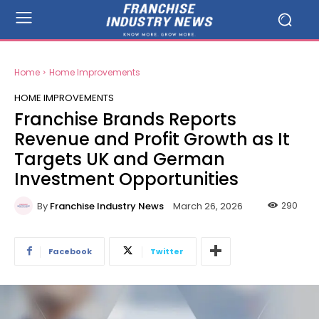
Home
Home Improvements
HOME IMPROVEMENTS
Franchise Brands Reports
Revenue and Profit Growth as It
Targets UK and German
Investment Opportunities
By
Franchise Industry News
290
March 26, 2026
Facebook
Twitter