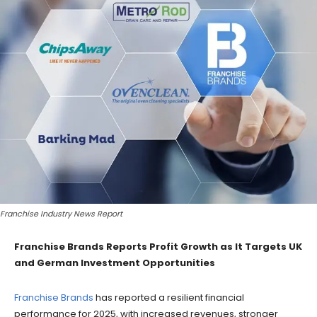
Franchise Industry News Report
Franchise Brands Reports Profit Growth as It Targets UK
and German Investment Opportunities
Franchise Brands
has reported a resilient financial
performance for 2025, with increased revenues, stronger