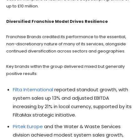
up to £10 million.
Diversified Franchise Model Drives Resilience
Franchise Brands credited its performance to the essential,
non-discretionary nature of many of its services, alongside
continued diversification across sectors and geographies.
Key brands within the group delivered mixed but generally
positive results:
Filta International
reported standout growth, with
system sales up 13% and adjusted EBITDA
increasing by 21% in local currency, supported by its
FiltaMax strategic initiative.
Pirtek Europe
and the Water & Waste Services
division achieved modest system sales growth,