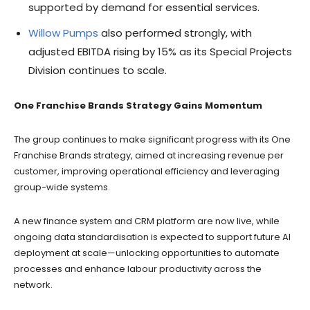
supported by demand for essential services.
Willow Pumps
also performed strongly, with
adjusted EBITDA rising by 15% as its Special Projects
Division continues to scale.
One Franchise Brands Strategy Gains Momentum
The group continues to make significant progress with its One
Franchise Brands strategy, aimed at increasing revenue per
customer, improving operational efficiency and leveraging
group-wide systems.
A new finance system and CRM platform are now live, while
ongoing data standardisation is expected to support future AI
deployment at scale—unlocking opportunities to automate
processes and enhance labour productivity across the
network.