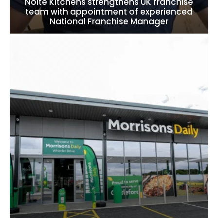
Nolte Kitchens strengthens UK franchise
team with appointment of experienced
National Franchise Manager