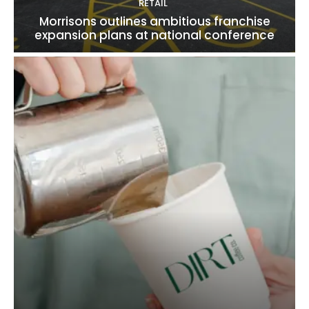
RETAIL
Morrisons outlines ambitious franchise
expansion plans at national conference