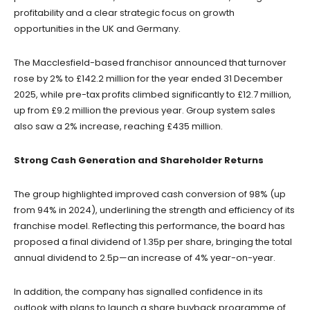
profitability and a clear strategic focus on growth
opportunities in the UK and Germany.
The Macclesfield-based franchisor announced that turnover
rose by 2% to £142.2 million for the year ended 31 December
2025, while pre-tax profits climbed significantly to £12.7 million,
up from £9.2 million the previous year. Group system sales
also saw a 2% increase, reaching £435 million.
Strong Cash Generation and Shareholder Returns
The group highlighted improved cash conversion of 98% (up
from 94% in 2024), underlining the strength and efficiency of its
franchise model. Reflecting this performance, the board has
proposed a final dividend of 1.35p per share, bringing the total
annual dividend to 2.5p—an increase of 4% year-on-year.
In addition, the company has signalled confidence in its
outlook with plans to launch a share buyback programme of