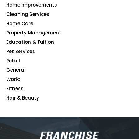
Home Improvements
107
Cleaning Services
99
Home Care
96
Property Management
91
Education & Tuition
80
Pet Services
48
Retail
39
General
23
World
4
Fitness
2
Hair & Beauty
2