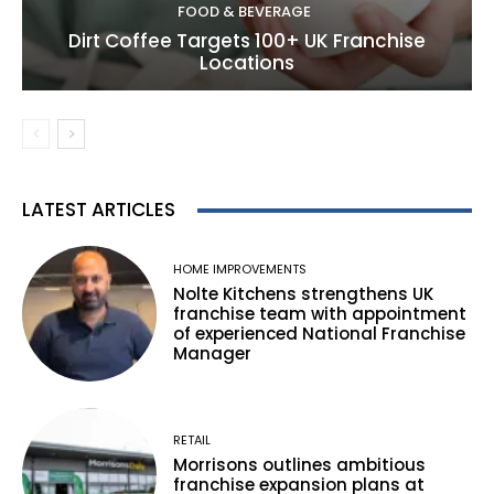
FOOD & BEVERAGE
Dirt Coffee Targets 100+ UK Franchise
Locations
LATEST ARTICLES
HOME IMPROVEMENTS
Nolte Kitchens strengthens UK
franchise team with appointment
of experienced National Franchise
Manager
RETAIL
Morrisons outlines ambitious
franchise expansion plans at