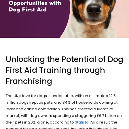
Unlocking the Potential of Dog
First Aid Training through
Franchising
The UK’s love for dogs is undeniable, with an estimated 12.5
million dogs kept as pets, and 34% of households owning at
least one canine companion. This has created a lucrative
market, with dog owners spending a staggering £6.7 billion on
their pets in 2021 alone, according to
Statista
. As a result, the
demand for dog-related services, including first aid training,