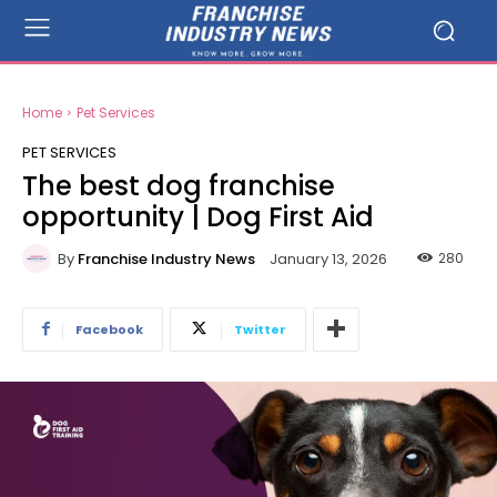
Home
Pet Services
PET SERVICES
The best dog franchise
opportunity | Dog First Aid
By
Franchise Industry News
280
January 13, 2026
Facebook
Twitter