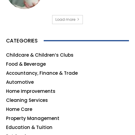
Load more
CATEGORIES
Childcare & Children’s Clubs
165
Food & Beverage
140
Accountancy, Finance & Trade
135
Automotive
123
Home Improvements
107
Cleaning Services
99
Home Care
96
Property Management
91
Education & Tuition
80