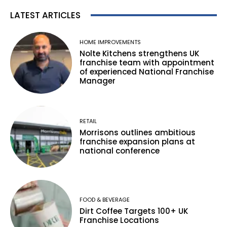
LATEST ARTICLES
HOME IMPROVEMENTS
Nolte Kitchens strengthens UK
franchise team with appointment
of experienced National Franchise
Manager
RETAIL
Morrisons outlines ambitious
franchise expansion plans at
national conference
FOOD & BEVERAGE
Dirt Coffee Targets 100+ UK
Franchise Locations