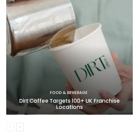
FOOD & BEVERAGE
Dirt Coffee Targets 100+ UK Franchise
Locations