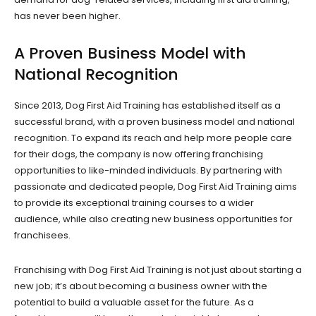
has never been higher.
A Proven Business Model with
National Recognition
Since 2013, Dog First Aid Training has established itself as a
successful brand, with a proven business model and national
recognition. To expand its reach and help more people care
for their dogs, the company is now offering franchising
opportunities to like-minded individuals. By partnering with
passionate and dedicated people, Dog First Aid Training aims
to provide its exceptional training courses to a wider
audience, while also creating new business opportunities for
franchisees.
Franchising with Dog First Aid Training is not just about starting a
new job; it’s about becoming a business owner with the
potential to build a valuable asset for the future. As a