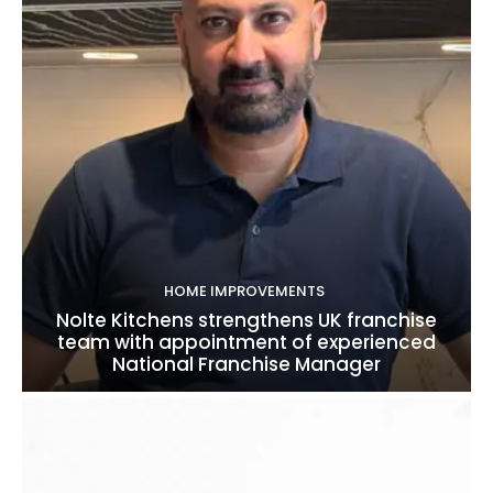
HOME IMPROVEMENTS
Nolte Kitchens strengthens UK franchise
team with appointment of experienced
National Franchise Manager