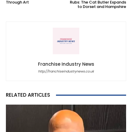
Through Art
Rubs: The Cat Butler Expands
to Dorset and Hampshire
Franchise Industry News
http://franchiseindustrynews.co.uk
RELATED ARTICLES