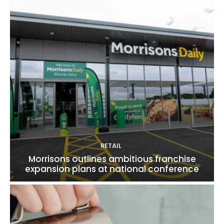
RETAIL
Morrisons outlines ambitious franchise
expansion plans at national conference