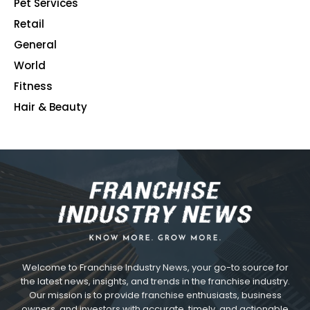
Pet Services
48
Retail
39
General
23
World
4
Fitness
2
Hair & Beauty
2
Welcome to Franchise Industry News, your go-to source for
the latest news, insights, and trends in the franchise industry.
Our mission is to provide franchise enthusiasts, business
owners, and investors with accurate, timely, and actionable