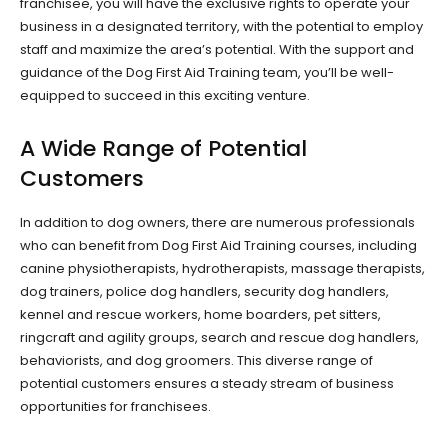
franchisee, you will have the exclusive rights to operate your
business in a designated territory, with the potential to employ
staff and maximize the area’s potential. With the support and
guidance of the Dog First Aid Training team, you’ll be well-
equipped to succeed in this exciting venture.
A Wide Range of Potential
Customers
In addition to dog owners, there are numerous professionals
who can benefit from Dog First Aid Training courses, including
canine physiotherapists, hydrotherapists, massage therapists,
dog trainers, police dog handlers, security dog handlers,
kennel and rescue workers, home boarders, pet sitters,
ringcraft and agility groups, search and rescue dog handlers,
behaviorists, and dog groomers. This diverse range of
potential customers ensures a steady stream of business
opportunities for franchisees.