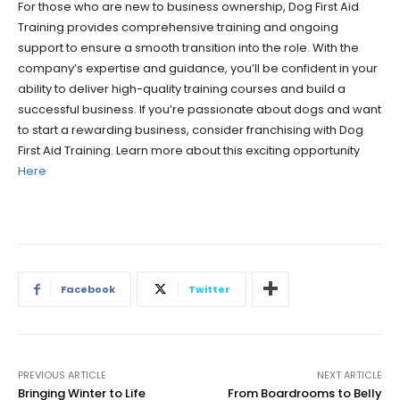
For those who are new to business ownership, Dog First Aid
Training provides comprehensive training and ongoing
support to ensure a smooth transition into the role. With the
company’s expertise and guidance, you’ll be confident in your
ability to deliver high-quality training courses and build a
successful business. If you’re passionate about dogs and want
to start a rewarding business, consider franchising with Dog
First Aid Training. Learn more about this exciting opportunity
Here
Facebook
Twitter
PREVIOUS ARTICLE
NEXT ARTICLE
Bringing Winter to Life
From Boardrooms to Belly