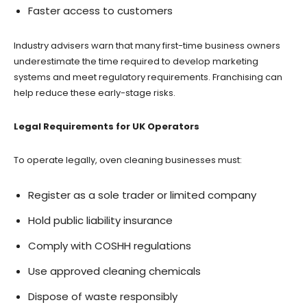
Faster access to customers
Industry advisers warn that many first-time business owners
underestimate the time required to develop marketing
systems and meet regulatory requirements. Franchising can
help reduce these early-stage risks.
Legal Requirements for UK Operators
To operate legally, oven cleaning businesses must:
Register as a sole trader or limited company
Hold public liability insurance
Comply with COSHH regulations
Use approved cleaning chemicals
Dispose of waste responsibly