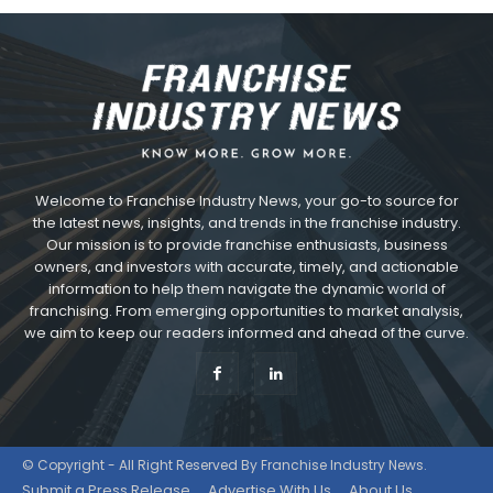
Welcome to Franchise Industry News, your go-to source for
the latest news, insights, and trends in the franchise industry.
Our mission is to provide franchise enthusiasts, business
owners, and investors with accurate, timely, and actionable
information to help them navigate the dynamic world of
franchising. From emerging opportunities to market analysis,
we aim to keep our readers informed and ahead of the curve.
© Copyright - All Right Reserved By Franchise Industry News.
Submit a Press Release
Advertise With Us
About Us