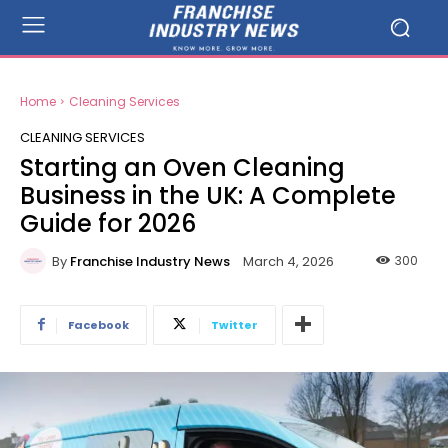
Home
Cleaning Services
CLEANING SERVICES
Starting an Oven Cleaning
Business in the UK: A Complete
Guide for 2026
By
Franchise Industry News
300
March 4, 2026
Facebook
Twitter