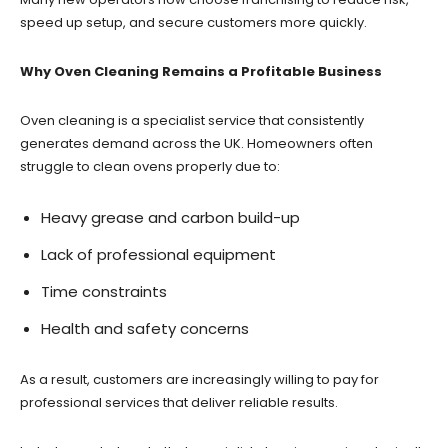
speed up setup, and secure customers more quickly.
Why Oven Cleaning Remains a Profitable Business
Oven cleaning is a specialist service that consistently
generates demand across the UK. Homeowners often
struggle to clean ovens properly due to:
Heavy grease and carbon build-up
Lack of professional equipment
Time constraints
Health and safety concerns
As a result, customers are increasingly willing to pay for
professional services that deliver reliable results.