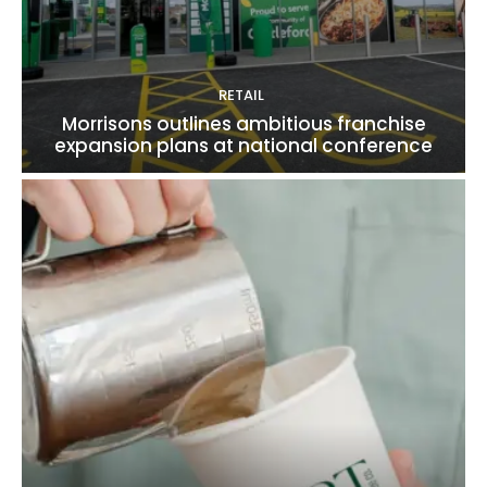
RETAIL
Morrisons outlines ambitious franchise
expansion plans at national conference