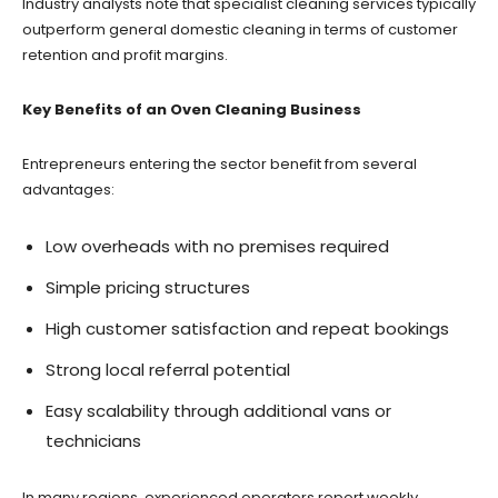
Industry analysts note that specialist cleaning services typically
outperform general domestic cleaning in terms of customer
retention and profit margins.
Key Benefits of an Oven Cleaning Business
Entrepreneurs entering the sector benefit from several
advantages:
Low overheads with no premises required
Simple pricing structures
High customer satisfaction and repeat bookings
Strong local referral potential
Easy scalability through additional vans or
technicians
In many regions, experienced operators report weekly