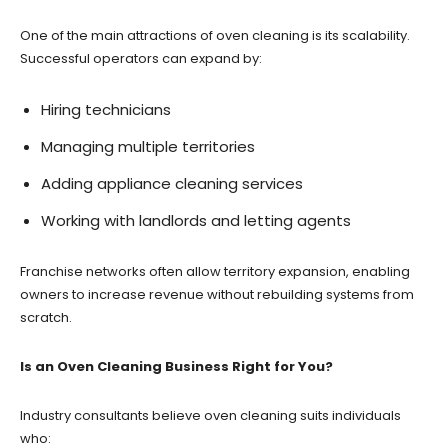
One of the main attractions of oven cleaning is its scalability.
Successful operators can expand by:
Hiring technicians
Managing multiple territories
Adding appliance cleaning services
Working with landlords and letting agents
Franchise networks often allow territory expansion, enabling
owners to increase revenue without rebuilding systems from
scratch.
Is an Oven Cleaning Business Right for You?
Industry consultants believe oven cleaning suits individuals
who: