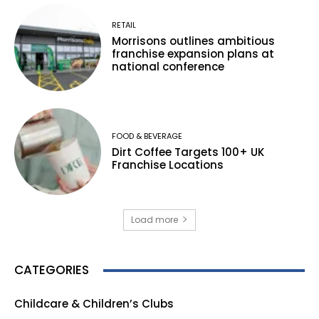
RETAIL
Morrisons outlines ambitious
franchise expansion plans at
national conference
FOOD & BEVERAGE
Dirt Coffee Targets 100+ UK
Franchise Locations
Load more
CATEGORIES
Childcare & Children’s Clubs
165