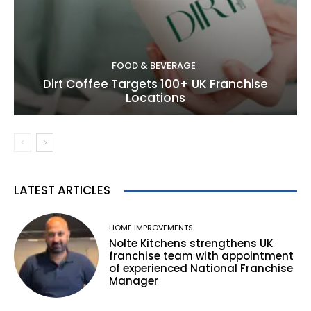
FOOD & BEVERAGE
Dirt Coffee Targets 100+ UK Franchise
Locations
LATEST ARTICLES
HOME IMPROVEMENTS
Nolte Kitchens strengthens UK
franchise team with appointment
of experienced National Franchise
Manager