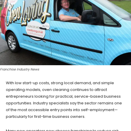
Franchise Industry News
With low start-up costs, strong local demand, and simple
operating models, oven cleaning continues to attract
entrepreneurs looking for practical, service-based business
opportunities. Industry specialists say the sector remains one
of the most accessible entry points into self-employment—
particularly for first-time business owners.
Many new operators now choose franchising to reduce risk,