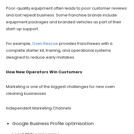
Poor-quality equipment often leads to poor customer reviews
and lost repeat business. Some franchise brands include
equipment packages and branded vehicles as part of their
start-up support.
For example,
Oven Rescue
provides franchisees with a
complete starter kit, training, and operational systems
designed to reduce early mistakes.
How New Operators Win Customers
Marketing is one of the biggest challenges for new oven
cleaning businesses.
Independent Marketing Channels
Google Business Profile optimisation