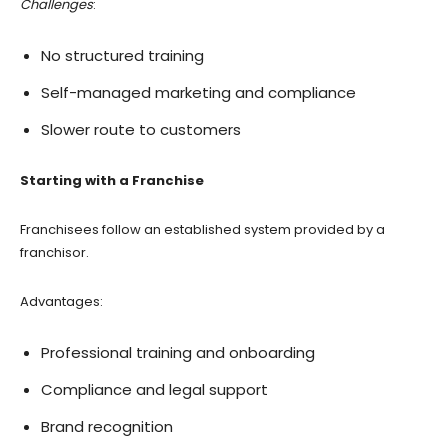
Challenges
:
No structured training
Self-managed marketing and compliance
Slower route to customers
Starting with a Franchise
Franchisees follow an established system provided by a
franchisor.
Advantages:
Professional training and onboarding
Compliance and legal support
Brand recognition