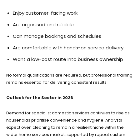
Enjoy customer-facing work
Are organised and reliable
Can manage bookings and schedules
Are comfortable with hands-on service delivery
Want a low-cost route into business ownership
No formal qualifications are required, but professional training
remains essential for delivering consistent results.
Outlook for the Sector in 2026
Demand for specialist domestic services continues to rise as
households prioritise convenience and hygiene. Analysts
expect oven cleaning to remain a resilient niche within the
wider home services market, supported by repeat custom