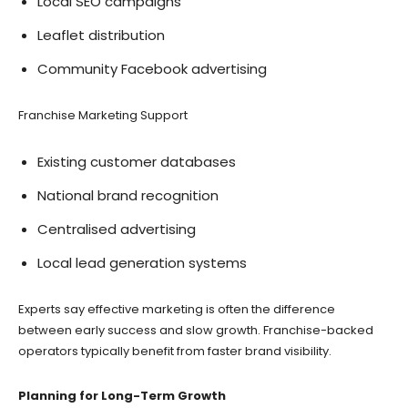
Local SEO campaigns
Leaflet distribution
Community Facebook advertising
Franchise Marketing Support
Existing customer databases
National brand recognition
Centralised advertising
Local lead generation systems
Experts say effective marketing is often the difference
between early success and slow growth. Franchise-backed
operators typically benefit from faster brand visibility.
Planning for Long-Term Growth