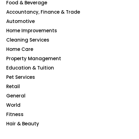
Food & Beverage
140
Accountancy, Finance & Trade
135
Automotive
123
Home Improvements
107
Cleaning Services
99
Home Care
96
Property Management
91
Education & Tuition
80
Pet Services
48
Retail
39
General
23
World
4
Fitness
2
Hair & Beauty
2