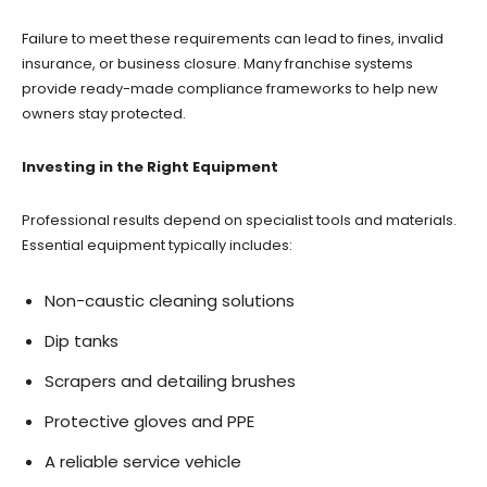
Failure to meet these requirements can lead to fines, invalid
insurance, or business closure. Many franchise systems
provide ready-made compliance frameworks to help new
owners stay protected.
Investing in the Right Equipment
Professional results depend on specialist tools and materials.
Essential equipment typically includes:
Non-caustic cleaning solutions
Dip tanks
Scrapers and detailing brushes
Protective gloves and PPE
A reliable service vehicle