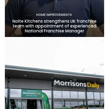
HOME IMPROVEMENTS
Nolte Kitchens strengthens UK franchise
team with appointment of experienced
National Franchise Manager