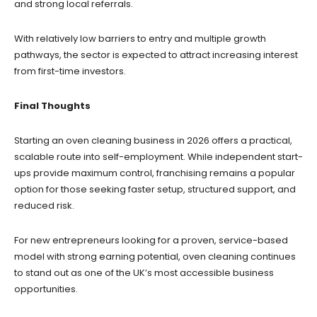
and strong local referrals.
With relatively low barriers to entry and multiple growth
pathways, the sector is expected to attract increasing interest
from first-time investors.
Final Thoughts
Starting an oven cleaning business in 2026 offers a practical,
scalable route into self-employment. While independent start-
ups provide maximum control, franchising remains a popular
option for those seeking faster setup, structured support, and
reduced risk.
For new entrepreneurs looking for a proven, service-based
model with strong earning potential, oven cleaning continues
to stand out as one of the UK’s most accessible business
opportunities.