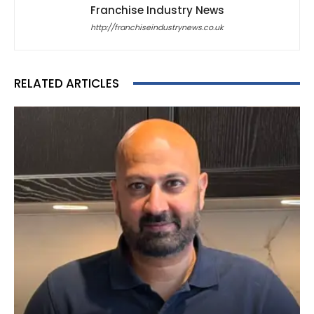
Franchise Industry News
http://franchiseindustrynews.co.uk
RELATED ARTICLES