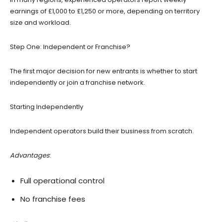
earnings of £1,000 to £1,250 or more, depending on territory
size and workload.
Step One: Independent or Franchise?
The first major decision for new entrants is whether to start
independently or join a franchise network.
Starting Independently
Independent operators build their business from scratch.
Advantages
:
Full operational control
No franchise fees