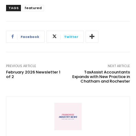
TAGS
featured
Facebook
Twitter
PREVIOUS ARTICLE
NEXT ARTICLE
February 2026 Newsletter 1
TaxAssist Accountants
of 2
Expands with New Practice in
Chatham and Rochester