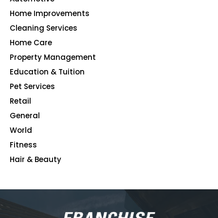
Home Improvements
107
Cleaning Services
99
Home Care
96
Property Management
91
Education & Tuition
80
Pet Services
48
Retail
39
General
23
World
4
Fitness
2
Hair & Beauty
2