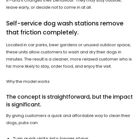
it—and it changes their behaviour. They may stay outside,
leave early, or decide not to come in at all.
Self-service dog wash stations remove
that friction completely.
Located in car parks, beer gardens or unused outdoor space,
these units allow customers to wash and dry their dogs in
minutes. The result is a cleaner, more relaxed customer who is
far more likely to stay, order food, and enjoy the visit.
Why the model works
The concept is straightforward, but the impact
is significant.
By giving customers a quick and affordable way to clean their
dogs, pubs can:
Turn quick visits into longer stays