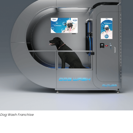
Dog Wash Franchise