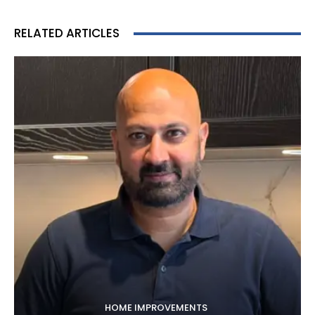
RELATED ARTICLES
HOME IMPROVEMENTS