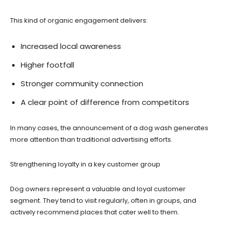
This kind of organic engagement delivers:
Increased local awareness
Higher footfall
Stronger community connection
A clear point of difference from competitors
In many cases, the announcement of a dog wash generates
more attention than traditional advertising efforts.
Strengthening loyalty in a key customer group
Dog owners represent a valuable and loyal customer
segment. They tend to visit regularly, often in groups, and
actively recommend places that cater well to them.