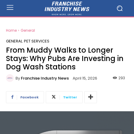
Home
General
GENERAL
PET SERVICES
From Muddy Walks to Longer
Stays: Why Pubs Are Investing in
Dog Wash Stations
By
Franchise Industry News
293
April 15, 2026
Facebook
Twitter