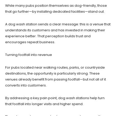
While many pubs position themselves as dog-friendly, those
that go further—by installing dedicated facilities—stand out.
A dog wash station sends a clear message: this is a venue that
understands its customers and has invested in making their
experience better. That perception builds trust and
encourages repeat business.
Turning footfall into revenue
For pubs located near walking routes, parks, or countryside
destinations, the opportunity is particularly strong. These
venues already benefit from passing footfall—but not all of it
converts into customers.
By addressing a key pain point, dog wash stations help turn
that footfall into longer visits and higher spend.