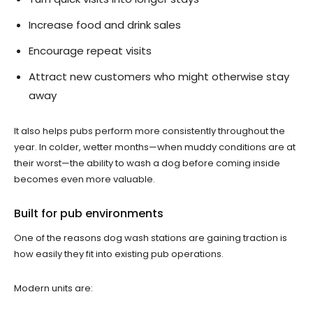
Increase food and drink sales
Encourage repeat visits
Attract new customers who might otherwise stay
away
It also helps pubs perform more consistently throughout the
year. In colder, wetter months—when muddy conditions are at
their worst—the ability to wash a dog before coming inside
becomes even more valuable.
Built for pub environments
One of the reasons dog wash stations are gaining traction is
how easily they fit into existing pub operations.
Modern units are: