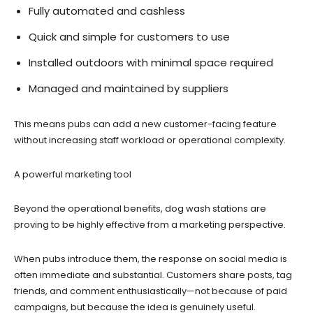
Fully automated and cashless
Quick and simple for customers to use
Installed outdoors with minimal space required
Managed and maintained by suppliers
This means pubs can add a new customer-facing feature
without increasing staff workload or operational complexity.
A powerful marketing tool
Beyond the operational benefits, dog wash stations are
proving to be highly effective from a marketing perspective.
When pubs introduce them, the response on social media is
often immediate and substantial. Customers share posts, tag
friends, and comment enthusiastically—not because of paid
campaigns, but because the idea is genuinely useful.