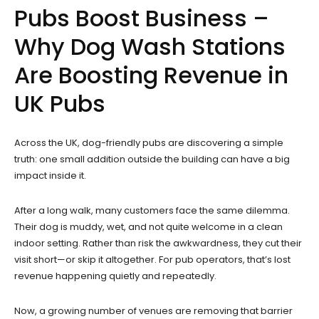
Pubs Boost Business –
Why Dog Wash Stations
Are Boosting Revenue in
UK Pubs
Across the UK, dog-friendly pubs are discovering a simple
truth: one small addition outside the building can have a big
impact inside it.
After a long walk, many customers face the same dilemma.
Their dog is muddy, wet, and not quite welcome in a clean
indoor setting. Rather than risk the awkwardness, they cut their
visit short—or skip it altogether. For pub operators, that’s lost
revenue happening quietly and repeatedly.
Now, a growing number of venues are removing that barrier