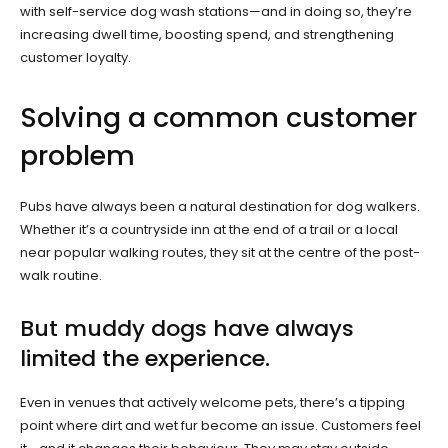
with self-service dog wash stations—and in doing so, they’re
increasing dwell time, boosting spend, and strengthening
customer loyalty.
Solving a common customer
problem
Pubs have always been a natural destination for dog walkers.
Whether it’s a countryside inn at the end of a trail or a local
near popular walking routes, they sit at the centre of the post-
walk routine.
But muddy dogs have always
limited the experience.
Even in venues that actively welcome pets, there’s a tipping
point where dirt and wet fur become an issue. Customers feel