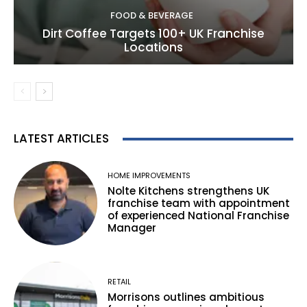
FOOD & BEVERAGE
Dirt Coffee Targets 100+ UK Franchise
Locations
LATEST ARTICLES
HOME IMPROVEMENTS
Nolte Kitchens strengthens UK
franchise team with appointment
of experienced National Franchise
Manager
RETAIL
Morrisons outlines ambitious