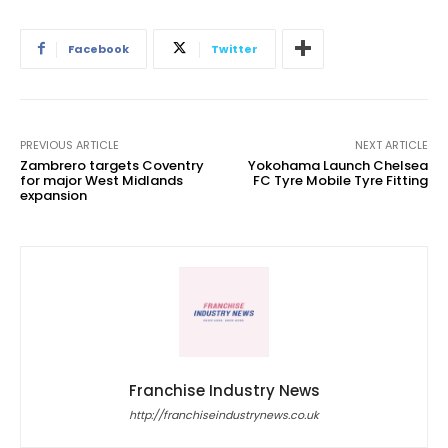
Facebook
Twitter
PREVIOUS ARTICLE
NEXT ARTICLE
Zambrero targets Coventry
Yokohama Launch Chelsea
for major West Midlands
FC Tyre Mobile Tyre Fitting
expansion
Franchise Industry News
http://franchiseindustrynews.co.uk