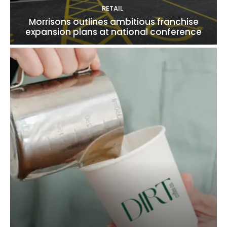
RETAIL
Morrisons outlines ambitious franchise
expansion plans at national conference