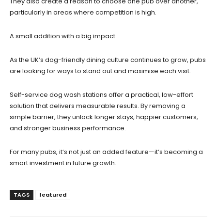
They also create a reason to choose one pub over another,
particularly in areas where competition is high.
A small addition with a big impact
As the UK’s dog-friendly dining culture continues to grow, pubs
are looking for ways to stand out and maximise each visit.
Self-service dog wash stations offer a practical, low-effort
solution that delivers measurable results. By removing a
simple barrier, they unlock longer stays, happier customers,
and stronger business performance.
For many pubs, it’s not just an added feature—it’s becoming a
smart investment in future growth.
TAGS
featured