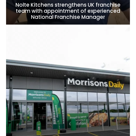
Nolte Kitchens strengthens UK franchise
team with appointment of experienced
National Franchise Manager