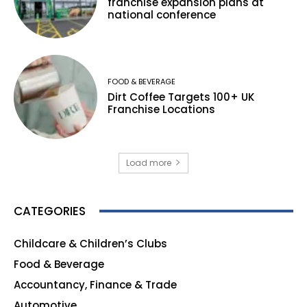
franchise expansion plans at
national conference
FOOD & BEVERAGE
Dirt Coffee Targets 100+ UK
Franchise Locations
Load more
CATEGORIES
Childcare & Children’s Clubs
165
Food & Beverage
140
Accountancy, Finance & Trade
135
Automotive
123