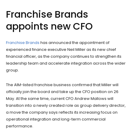
Franchise Brands
appoints new CFO
Franchise Brands
has announced the appointment of
experienced finance executive Neil Miller as its new chief
financial officer, as the company continues to strengthen its
leadership team and accelerate integration across the wider
group.
The AIM-listed franchise business confirmed that Miller will
officially join the board and take up the CFO position on 26
May. At the same time, current CFO Andrew Mallows will
transition into a newly created role as group delivery director,
a move the company says reflects its increasing focus on
operational integration and long-term commercial
performance.