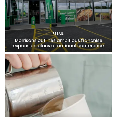
RETAIL
Morrisons outlines ambitious franchise
expansion plans at national conference