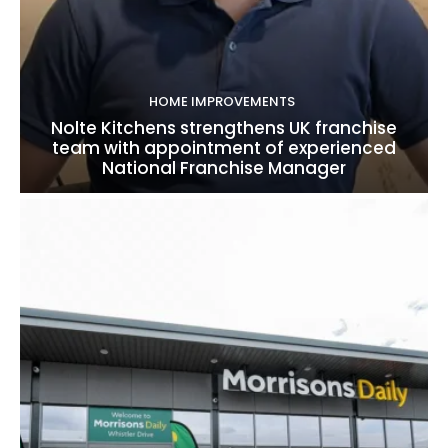
HOME IMPROVEMENTS
Nolte Kitchens strengthens UK franchise
team with appointment of experienced
National Franchise Manager