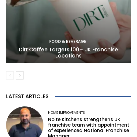
FOOD & BEVERAGE
Dirt Coffee Targets 100+ UK Franchise
Locations
LATEST ARTICLES
HOME IMPROVEMENTS
Nolte Kitchens strengthens UK
franchise team with appointment
of experienced National Franchise
Manager