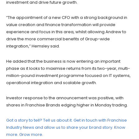
investment and drive future growth.
“The appointment of a new CFO with a strong background in
value creation and finance transformation will provide
experience and focus in this area, whilst allowing Andrew to
drive the more commercial benefits of Group-wide
integration,” Hemsley said.
He added that the business is now entering an important
phase as it looks to maximise returns from its two-year, multi-
million-pound investment programme focused on IT systems,
operational integration and scalable growth.
Investor response to the announcement was positive, with
shares in Franchise Brands edging higher in Monday trading.
Got a story to tell? Tell us about it. Get in touch with Franchise
Industry News and allow us to share your brand story. Know
more. Grow more.