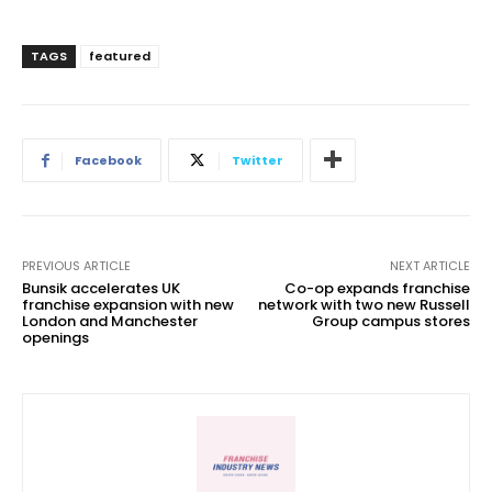
TAGS
featured
Facebook
Twitter
PREVIOUS ARTICLE
NEXT ARTICLE
Bunsik accelerates UK
Co-op expands franchise
franchise expansion with new
network with two new Russell
London and Manchester
Group campus stores
openings