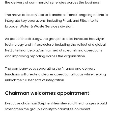
the delivery of commercial synergies across the business.
The move is closely tied to Franchise Brands’ ongoing efforts to
integrate key operations, including Pirtek and Filta, into its
broader Water & Waste Services division.
As part of the strategy, the group has also invested heavily in
technology and infrastructure, including the rollout of a global
NetSuite finance platform aimed at streamlining operations
and improving reporting across the organisation.
The company says separating the finance and delivery
functions will create a clearer operational focus while helping
unlock the full benefits of integration.
Chairman welcomes appointment
Executive chairman Stephen Hemsley said the changes would
strengthen the group’s ability to capitalise on recent