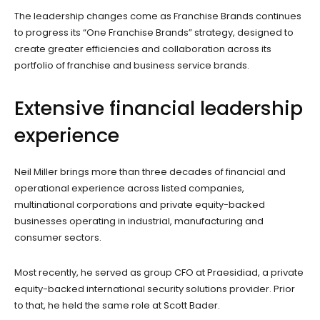
The leadership changes come as Franchise Brands continues
to progress its “One Franchise Brands” strategy, designed to
create greater efficiencies and collaboration across its
portfolio of franchise and business service brands.
Extensive financial leadership
experience
Neil Miller brings more than three decades of financial and
operational experience across listed companies,
multinational corporations and private equity-backed
businesses operating in industrial, manufacturing and
consumer sectors.
Most recently, he served as group CFO at Praesidiad, a private
equity-backed international security solutions provider. Prior
to that, he held the same role at Scott Bader.