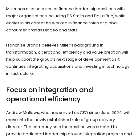
Miller has also held senior finance leadership positions with
major organisations including DS Smith and De La Rue, while
earlier in his career he worked in finance roles at global
consumer brands Diageo and Mars.
Franchise Brands believes Miller’s background in
transformation, operational efficiency and value creation will
help support the group’s next stage of development as it
continues integrating acquisitions and investing in technology
infrastructure.
Focus on integration and
operational efficiency
Andrew Mallows, who has served as CFO since June 2024, will
move into the newly established role of group delivery
director. The company said the position was created to
provide dedicated leadership around integration projects and