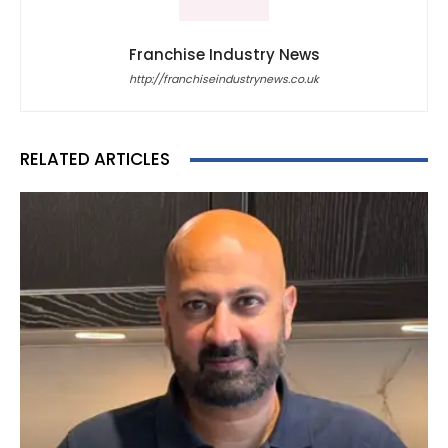
Franchise Industry News
http://franchiseindustrynews.co.uk
RELATED ARTICLES