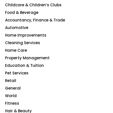
Childcare & Children’s Clubs
165
Food & Beverage
140
Accountancy, Finance & Trade
135
Automotive
123
Home Improvements
107
Cleaning Services
99
Home Care
96
Property Management
91
Education & Tuition
80
Pet Services
48
Retail
39
General
23
World
4
Fitness
2
Hair & Beauty
2