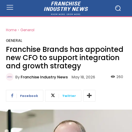
Home
General
GENERAL
Franchise Brands has appointed
new CFO to support integration
and growth strategy
By
Franchise Industry News
260
May 18, 2026
Facebook
Twitter