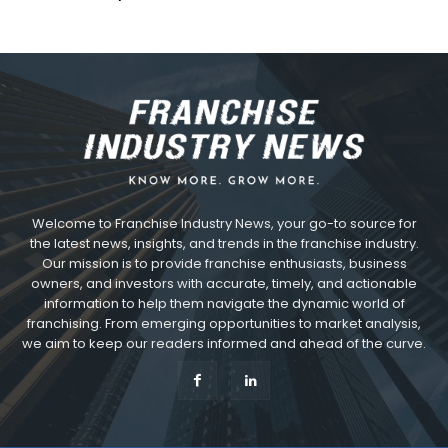
Welcome to Franchise Industry News, your go-to source for
the latest news, insights, and trends in the franchise industry.
Our mission is to provide franchise enthusiasts, business
owners, and investors with accurate, timely, and actionable
information to help them navigate the dynamic world of
franchising. From emerging opportunities to market analysis,
we aim to keep our readers informed and ahead of the curve.