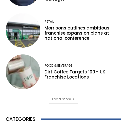
RETAIL
Morrisons outlines ambitious
franchise expansion plans at
national conference
FOOD & BEVERAGE
Dirt Coffee Targets 100+ UK
Franchise Locations
Load more
CATEGORIES