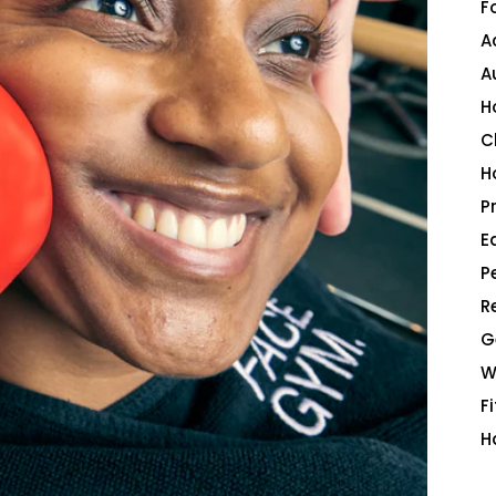
F
A
A
H
C
H
P
E
P
R
G
W
F
H