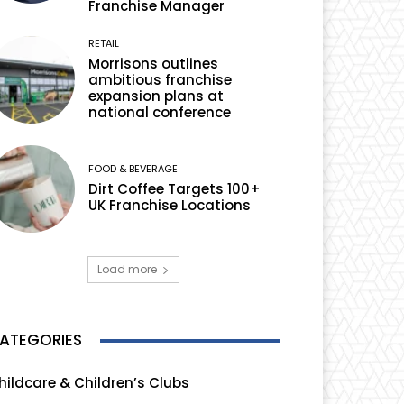
Franchise Manager
RETAIL
Morrisons outlines
ambitious franchise
expansion plans at
national conference
FOOD & BEVERAGE
Dirt Coffee Targets 100+
UK Franchise Locations
Load more
ATEGORIES
hildcare & Children’s Clubs
165