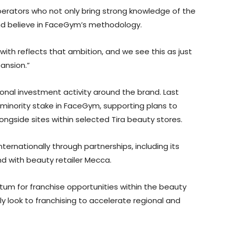
 operators who not only bring strong knowledge of the
and believe in FaceGym’s methodology.
with reflects that ambition, and we see this as just
ansion.”
onal investment activity around the brand. Last
c minority stake in FaceGym, supporting plans to
ongside sites within selected Tira beauty stores.
rnationally through partnerships, including its
nd with beauty retailer Mecca.
tum for franchise opportunities within the beauty
ly look to franchising to accelerate regional and