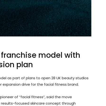
franchise model with
sion plan
model as part of plans to open 28 UK beauty studios
 expansion drive for the facial fitness brand.
pioneer of “facial fitness”, said the move
its results-focused skincare concept through