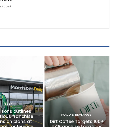
ws.co.uk
RETAIL
isons outlines
FOOD & BEVERAGE
tious franchise
nsion plans at
Dirt Coffee Targets 100+
onal conference
UK Franchise Locations