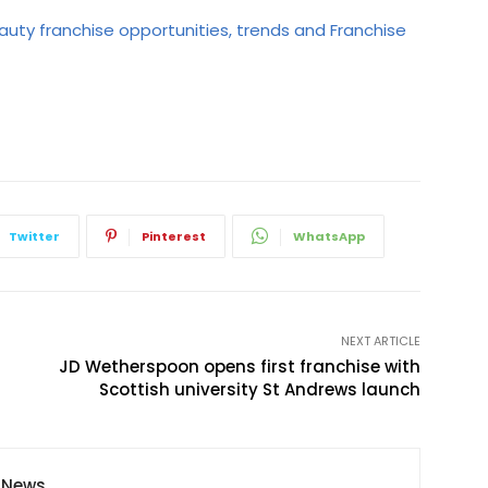
auty franchise opportunities, trends and Franchise
Twitter
Pinterest
WhatsApp
NEXT ARTICLE
JD Wetherspoon opens first franchise with
Scottish university St Andrews launch
y News