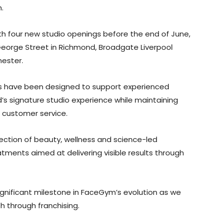
.
ith four new studio openings before the end of June,
eorge Street in Richmond, Broadgate Liverpool
hester.
es have been designed to support experienced
’s signature studio experience while maintaining
 customer service.
rsection of beauty, wellness and science-led
atments aimed at delivering visible results through
ignificant milestone in FaceGym’s evolution as we
 through franchising.