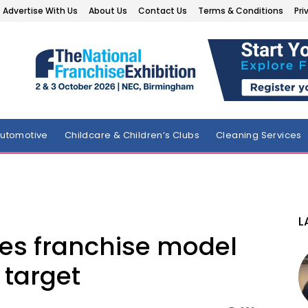
Advertise With Us
About Us
Contact Us
Terms & Conditions
Pri
utomotive
Childcare & Children’s Clubs
Cleaning Services
L
s franchise model
 target