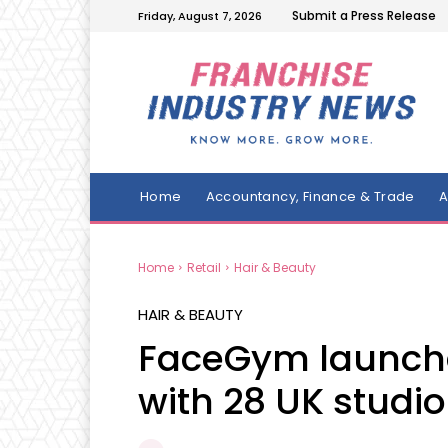
Submit a Press Release
Friday, August 7, 2026
Home
Accountancy, Finance & Trade
A
Home
Retail
Hair & Beauty
HAIR & BEAUTY
FaceGym launche
with 28 UK studio