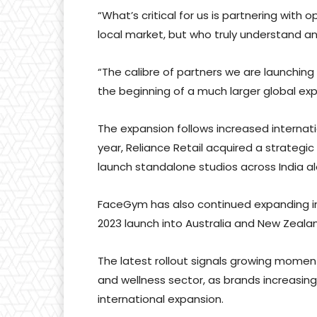
“What’s critical for us is partnering with
local market, but who truly understand 
“The calibre of partners we are launching 
the beginning of a much larger global exp
The expansion follows increased internati
year, Reliance Retail acquired a strategi
launch standalone studios across India al
FaceGym has also continued expanding inte
2023 launch into Australia and New Zeala
The latest rollout signals growing momen
and wellness sector, as brands increasing
international expansion.