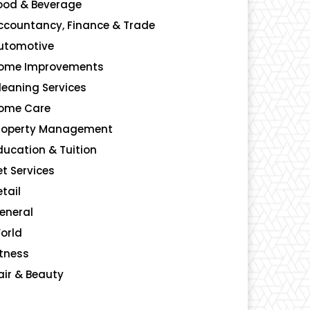
ood & Beverage
140
ccountancy, Finance & Trade
135
utomotive
123
ome Improvements
107
leaning Services
99
ome Care
96
roperty Management
91
ducation & Tuition
80
et Services
48
etail
39
eneral
23
orld
4
itness
2
air & Beauty
2