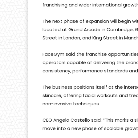
franchising and wider international growth
The next phase of expansion will begin w
located at Grand Arcade in Cambridge, G
Street in London, and King Street in Manc
FaceGym said the franchise opportuniti
operators capable of delivering the brand
consistency, performance standards and
The business positions itself at the inte
skincare, offering facial workouts and tre
non-invasive techniques.
CEO Angelo Castello said: “This marks a s
move into a new phase of scalable growth