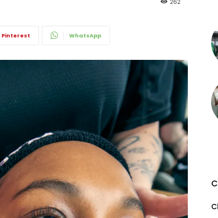
262
Pinterest
WhatsApp
C
C