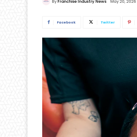
By
Franchise Industry News
May 20, 2026
Facebook
Twitter