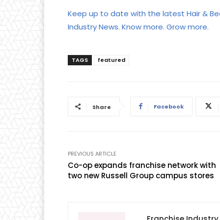
Keep up to date with the latest Hair & Be
Industry News. Know more. Grow more.
TAGS
featured
Facebook
Share
PREVIOUS ARTICLE
Co-op expands franchise network with
two new Russell Group campus stores
Franchise Industr