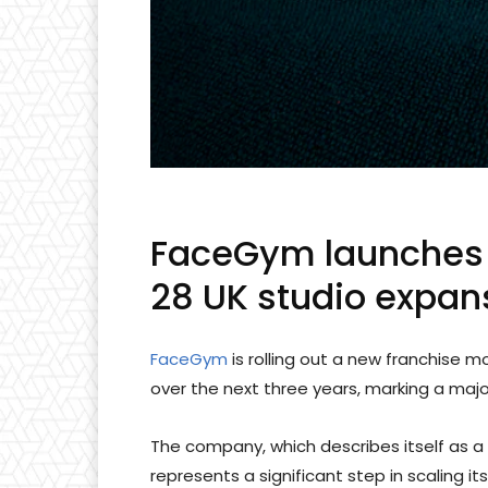
FaceGym launches 
28 UK studio expan
FaceGym
is rolling out a new franchise 
over the next three years, marking a major
The company, which describes itself as a 
represents a significant step in scaling 