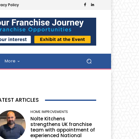
vacy Policy
More
ATEST ARTICLES
HOME IMPROVEMENTS
Nolte Kitchens
strengthens UK franchise
team with appointment of
experienced National