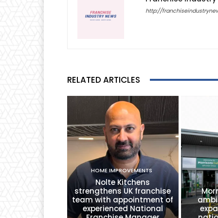
http://franchiseindustryne
RELATED ARTICLES
HOME IMPROVEMENTS
Nolte Kitchens
strengthens UK franchise
Morr
team with appointment of
ambi
experienced National
expa
Franchise Manager
nati